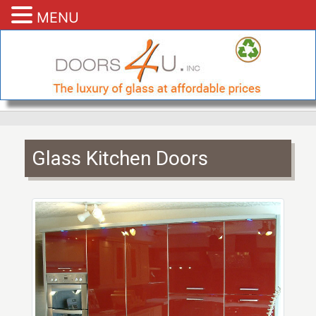
MENU
Glass Kitchen Doors