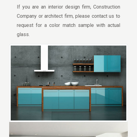
If you are an interior design firm, Construction
Company or architect firm, please contact us to
request for a color match sample with actual
glass.