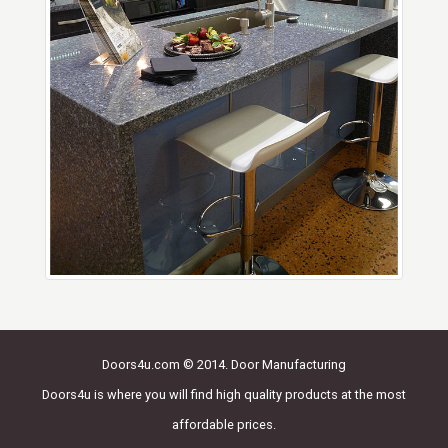
Doors4u.com © 2014. Door Manufacturing
Doors4u is where you will find high quality products at the most
affordable prices.