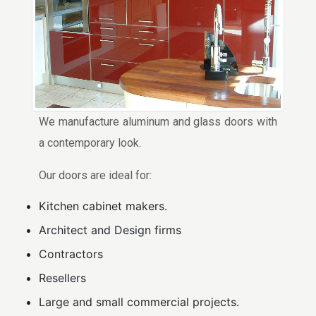
We manufacture aluminum and glass doors with
a contemporary look.
Our doors are ideal for:
Kitchen cabinet makers.
Architect and Design firms
Contractors
Resellers
Large and small commercial projects.