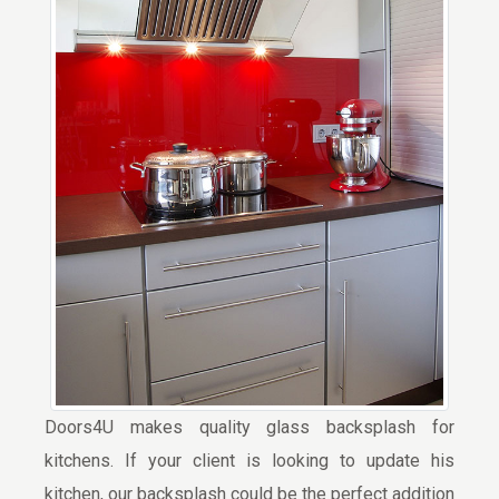
Doors4U makes quality glass backsplash for
kitchens. If your client is looking to update his
kitchen, our backsplash could be the perfect addition