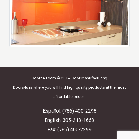
Doors4u.com © 2014. Door Manufacturing
Doors4u is where you will find high quality products at the most
affordable prices.
Español: (786) 400-2298
English: 305-213-1663
Fax: (786) 400-2299