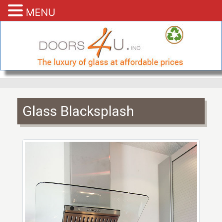
MENU
Glass Blacksplash