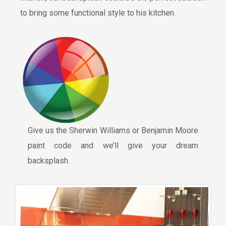
to bring some functional style to his kitchen.
Give us the Sherwin Williams or Benjamin Moore
paint code and we’ll give your dream
backsplash.